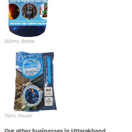
300mL Bottle
75mL Pouch
Our other businesses in Uttarakhand