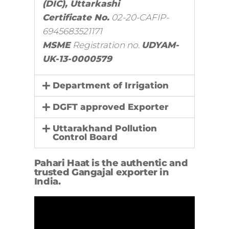
(DIC), Uttarkashi
Certificate No.
02-20-CAFIP-
6945683521171
MSME
Registration no.
UDYAM-
UK-13-0000579
Department of Irrigation
DGFT approved Exporter
Uttarakhand Pollution
Control Board
Pahari Haat is the authentic and
trusted Gangajal exporter in
India.