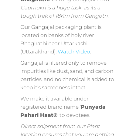
Gaumukh is a huge task. as its a
tough trek of 18Km from Gangotri.
Our Gangajal packaging plant is
located on banks of holy river
Bhagirathi near Uttarkashi
(Uttarakhand).
Watch Video
.
Gangajal is filtered only to remove
impurities like dust, sand, and carbon
particles, and no chemical is added to
keep it’s sacredness intact.
We make it available under
registered brand name ‘
Punyada
Pahari Haat®
‘ to devotees.
Direct shipment from our Plant
location ensures that you are getting