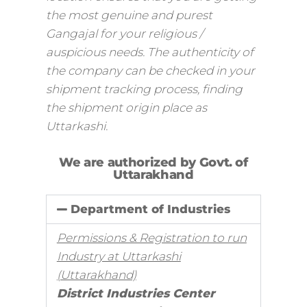
the most genuine and purest
Gangajal for your religious /
auspicious needs. The authenticity of
the company can be checked in your
shipment tracking process, finding
the shipment origin place as
Uttarkashi.
We are authorized by Govt. of
Uttarakhand
Department of Industries
Permissions & Registration to run
Industry at Uttarkashi
(Uttarakhand)
District Industries Center