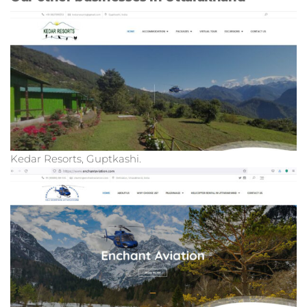
Kedar Resorts, Guptkashi.