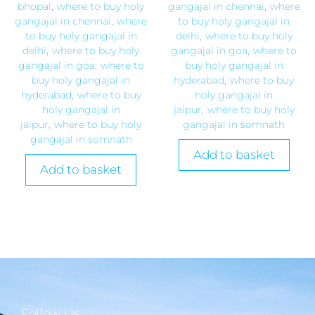
bhopal
,
where to buy holy
gangajal in chennai
,
where
gangajal in chennai
,
where
to buy holy gangajal in
to buy holy gangajal in
delhi
,
where to buy holy
delhi
,
where to buy holy
gangajal in goa
,
where to
gangajal in goa
,
where to
buy holy gangajal in
buy holy gangajal in
hyderabad
,
where to buy
hyderabad
,
where to buy
holy gangajal in
holy gangajal in
jaipur
,
where to buy holy
jaipur
,
where to buy holy
gangajal in somnath
gangajal in somnath
Add to basket
Add to basket
Follow Us