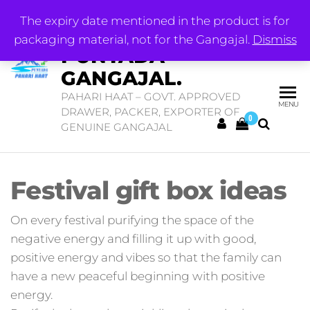
AUTHENTIC,
Punyada Pahari Haat®
- Authentic Holy Gangajal
The expiry date mentioned in the product is for
GENUINE, HOLY
packaging material, not for the Gangajal.
Dismiss
PUNYADA
GANGAJAL.
PAHARI HAAT – GOVT. APPROVED
MENU
DRAWER, PACKER, EXPORTER OF
0
GENUINE GANGAJAL
Festival gift box ideas
On every festival purifying the space of the
negative energy and filling it up with good,
positive energy and vibes so that the family can
have a new peaceful beginning with positive
energy.