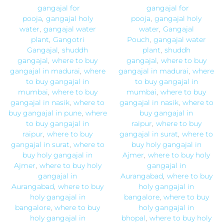
gangajal for
gangajal for
pooja
,
gangajal holy
pooja
,
gangajal holy
water
,
gangajal water
water
,
Gangajal
plant
,
Gangotri
Pouch
,
gangajal water
Gangajal
,
shuddh
plant
,
shuddh
gangajal
,
where to buy
gangajal
,
where to buy
gangajal in madurai
,
where
gangajal in madurai
,
where
to buy gangajal in
to buy gangajal in
mumbai
,
where to buy
mumbai
,
where to buy
gangajal in nasik
,
where to
gangajal in nasik
,
where to
buy gangajal in pune
,
where
buy gangajal in
to buy gangajal in
raipur
,
where to buy
raipur
,
where to buy
gangajal in surat
,
where to
gangajal in surat
,
where to
buy holy gangajal in
buy holy gangajal in
Ajmer
,
where to buy holy
Ajmer
,
where to buy holy
gangajal in
gangajal in
Aurangabad
,
where to buy
Aurangabad
,
where to buy
holy gangajal in
holy gangajal in
bangalore
,
where to buy
bangalore
,
where to buy
holy gangajal in
holy gangajal in
bhopal
,
where to buy holy