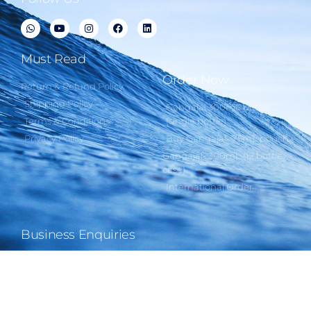
Must Read
Order Now
Return & Refund Policy
Shipping Policy
Gangajal 300mL bottle
Terms & Conditions
(single bottle)
Privacy Policy
Buy Gangajal- 75mL pouch
Gangajal- 300mL (12 bottle
case)
International Order
Business Enquiries
Apply for Dealership