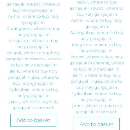
raipur
,
where to buy
gangajal in surat
,
where to
gangajal in surat
,
where to
buy holy gangajal in
buy holy gangajal in
Ajmer
,
where to buy holy
Ajmer
,
where to buy holy
gangajal in
gangajal in
Aurangabad
,
where to buy
Aurangabad
,
where to buy
holy gangajal in
holy gangajal in
bangalore
,
where to buy
bangalore
,
where to buy
holy gangajal in
holy gangajal in
bhopal
,
where to buy holy
bhopal
,
where to buy holy
gangajal in chennai
,
where
gangajal in chennai
,
where
to buy holy gangajal in
to buy holy gangajal in
delhi
,
where to buy holy
delhi
,
where to buy holy
gangajal in goa
,
where to
gangajal in goa
,
where to
buy holy gangajal in
buy holy gangajal in
hyderabad
,
where to buy
hyderabad
,
where to buy
holy gangajal in
holy gangajal in
jaipur
,
where to buy holy
jaipur
,
where to buy holy
gangajal in somnath
gangajal in somnath
Add to basket
Add to basket