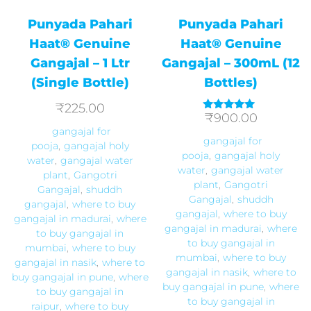
Punyada Pahari
Punyada Pahari
Haat® Genuine
Haat® Genuine
Gangajal – 1 Ltr
Gangajal – 300mL (12
(Single Bottle)
Bottles)
₹
225.00
₹
900.00
Rated
5.00
gangajal for
out of 5
gangajal for
pooja
,
gangajal holy
pooja
,
gangajal holy
water
,
gangajal water
water
,
gangajal water
plant
,
Gangotri
plant
,
Gangotri
Gangajal
,
shuddh
Gangajal
,
shuddh
gangajal
,
where to buy
gangajal
,
where to buy
gangajal in madurai
,
where
gangajal in madurai
,
where
to buy gangajal in
to buy gangajal in
mumbai
,
where to buy
mumbai
,
where to buy
gangajal in nasik
,
where to
gangajal in nasik
,
where to
buy gangajal in pune
,
where
buy gangajal in pune
,
where
to buy gangajal in
to buy gangajal in
raipur
,
where to buy