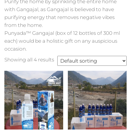
Purify the home by sprinkling the entire home
with Gangajal, as Gangajal is believed to have
purifying energy that removes negative vibes
from the home.
Punyada™ Gangajal (box of 12 bottles of 300 ml
each) would be a holistic gift on any auspicious
occasion.
Showing all 4 results