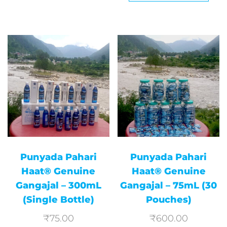
Punyada Pahari
Punyada Pahari
Haat® Genuine
Haat® Genuine
Gangajal – 300mL
Gangajal – 75mL (30
(Single Bottle)
Pouches)
₹
75.00
₹
600.00